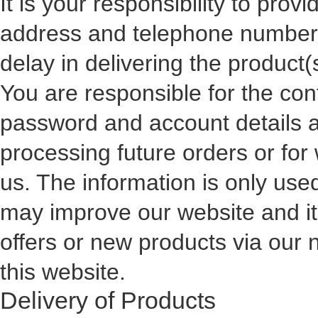
It is your responsibility to prov
address and telephone number. 
delay in delivering the product
You are responsible for the con
password and account details a
processing future orders or for 
us. The information is only used
may improve our website and its
offers or new products via our 
this website.
Delivery of Products