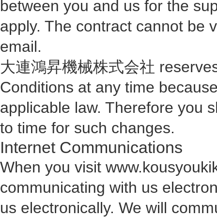
between you and us for the sup
apply. The contract cannot be va
email.
大連鴻昇機械株式会社 reserves the r
Conditions at any time because
applicable law. Therefore you 
to time for such changes.
Internet Communications
When you visit www.kousyoukika
communicating with us electron
us electronically. We will comm