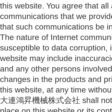
this website. You agree that al
communications that we provide 
that such communications be in 
The nature of Internet commun
susceptible to data corruption
website may include inaccu
and any other persons involve
changes in the products and pri
this website, at any time withou
大連鴻昇機械株式会社 shall not be res
place on this website or its con