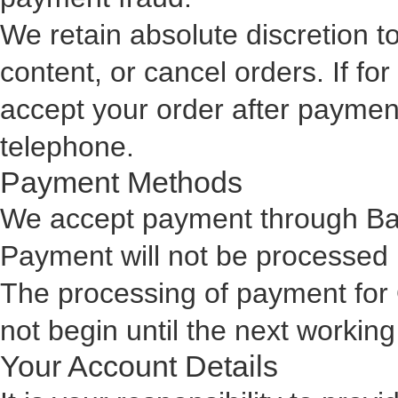
We retain absolute discretion t
content, or cancel orders. If f
accept your order after payment
telephone.
Payment Methods
We accept payment through Ban
Payment will not be processed u
The processing of payment for 
not begin until the next working
Your Account Details