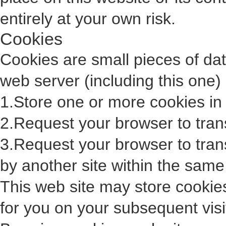
entirely at your own risk.
Cookies
Cookies are small pieces of da
web server (including this one)
1.Store one or more cookies in
2.Request your browser to trans
3.Request your browser to tran
by another site within the same
This web site may store cookie
for you on your subsequent visit