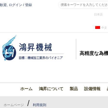
歓迎,
ログイン
/
登録
日本語
中文
高精度な為機
ホーム
鴻昇について
製品
設備情報
/
ホームページ
利用規則