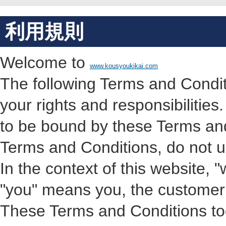
利用規則
Welcome to
www.kousyoukikai.com
The following Terms and Condit
your rights and responsibilities
to be bound by these Terms and
Terms and Conditions, do not us
In the context of this website
"you" means you, the customer o
These Terms and Conditions toge