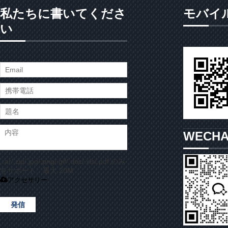
私たちに書いてくださ
モバイ
い
WECH
.rar/.zip/.jpg/.png/.gif/.doc/.xls/.pdf のみ
をサポート、最大 20M
アクセサリー
発信