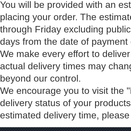
You will be provided with an e
placing your order. The estima
through Friday excluding public
days from the date of payment 
We make every effort to deliver
actual delivery times may chan
beyond our control.
We encourage you to visit the 
delivery status of your products
estimated delivery time, please