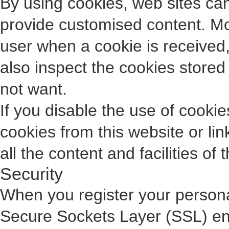
By using cookies, web sites can 
provide customised content. Mo
user when a cookie is received, 
also inspect the cookies store
not want.
If you disable the use of cooki
cookies from this website or li
all the content and facilities of 
Security
When you register your personal
Secure Sockets Layer (SSL) enc