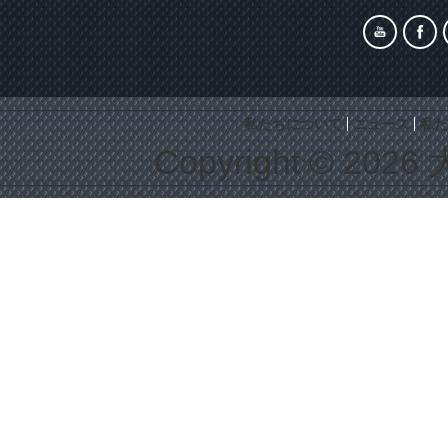
私たちについて
ニュース
私た
Copyright © 2026