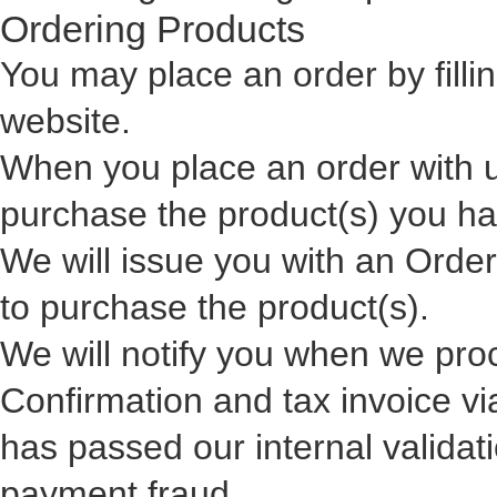
Ordering Products
You may place an order by 
website.
When you place an order with 
purchase the product(s) you h
We will issue you with an Orde
to purchase the product(s).
We will notify you when we pro
Confirmation and tax invoice via
has passed our internal validati
payment fraud.