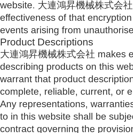
website. 大連鴻昇機械株式会社 makes 
effectiveness of that encry
events arising from unauthorise
Product Descriptions
大連鴻昇機械株式会社 makes every en
describing products on thi
warrant that product description
complete, reliable, current, or e
Any representations, warranties
to in this website shall be subj
contract governing the provisio